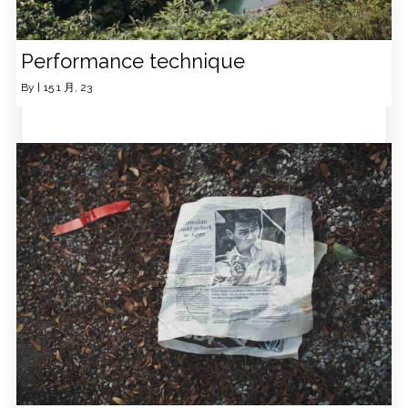
Performance technique
By
|
15
1 月, 23