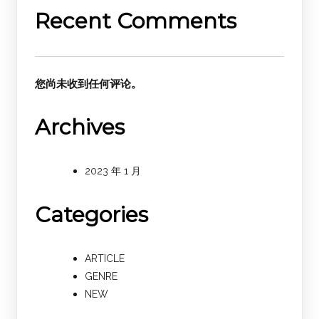
Recent Comments
您尚未收到任何评论。
Archives
2023 年 1 月
Categories
ARTICLE
GENRE
NEW