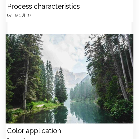
Process characteristics
By
|
15
1 月, 23
Color application