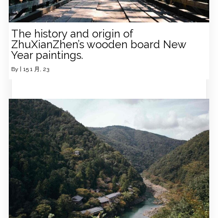
The history and origin of
ZhuXianZhen’s wooden board New
Year paintings.
By
|
15
1 月, 23