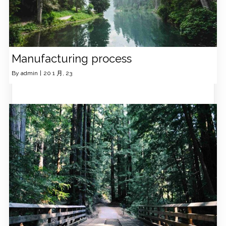
Manufacturing process
By
admin
|
20
1 月, 23