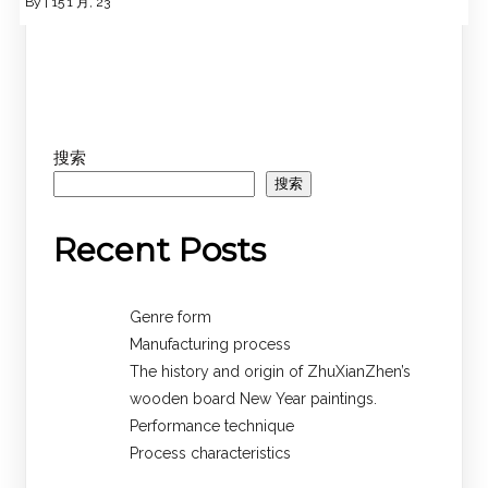
By
|
15
1 月, 23
搜索
搜索
Recent Posts
Genre form
Manufacturing process
The history and origin of ZhuXianZhen’s
wooden board New Year paintings.
Performance technique
Process characteristics