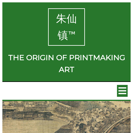
朱仙
镇™
THE ORIGIN OF PRINTMAKING
ART