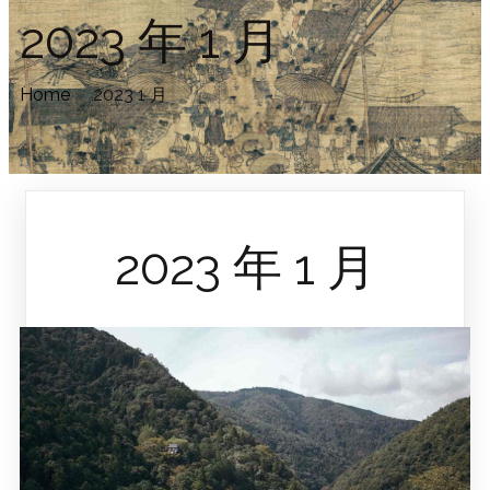
2023 年 1 月
Home
»
2023 1 月
2023 年 1 月