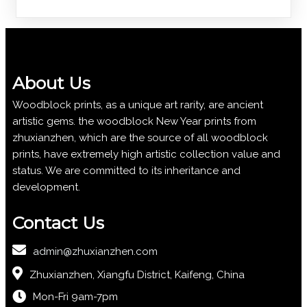
About Us
Woodblock prints, as a unique art rarity, are ancient
artistic gems. the woodblock New Year prints from
zhuxianzhen, which are the source of all woodblock
prints, have extremely high artistic collection value and
status. We are committed to its inheritance and
development.
Contact Us
admin@zhuxianzhen.com
Zhuxianzhen, Xiangfu District, Kaifeng, China
Mon-Fri 9am-7pm