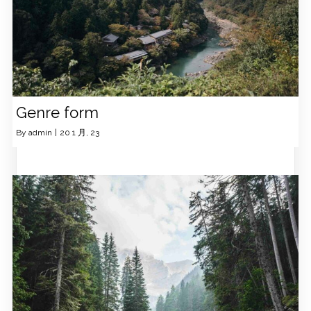
Genre form
By
admin
|
20
1 月, 23